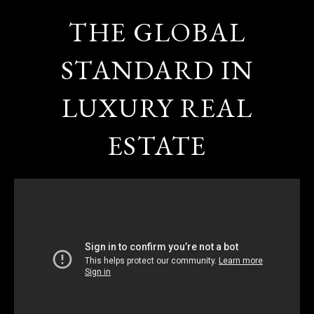
THE GLOBAL
STANDARD IN
LUXURY REAL
ESTATE