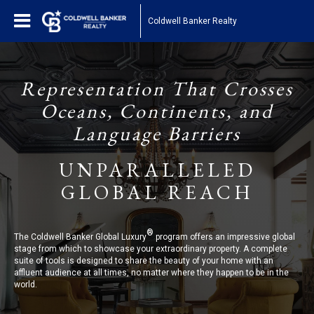
Coldwell Banker Realty
Representation That Crosses
Oceans, Continents, and
Language Barriers
UNPARALLELED
GLOBAL REACH
®
The Coldwell Banker Global Luxury
program offers an impressive global
stage from which to showcase your extraordinary property. A complete
suite of tools is designed to share the beauty of your home with an
affluent audience at all times, no matter where they happen to be in the
world.