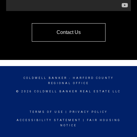
Contact Us
COLDWELL BANKER
- HARFORD COUNTY
REGIONAL OFFICE
© 2026 COLDWELL BANKER REAL ESTATE LLC
TERMS OF USE
|
PRIVACY POLICY
ACCESSIBILITY STATEMENT
|
FAIR HOUSING
NOTICE