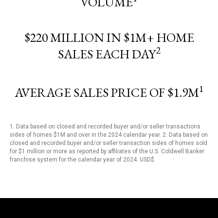
VOLUME
$220 MILLION IN $1M+ HOME
2
SALES EACH DAY
1
AVERAGE SALES PRICE OF $1.9M
1. Data based on closed and recorded buyer and/or seller transactions
sides of homes $1M and over in the 2024 calendar year. 2. Data based on
closed and recorded buyer and/or seller transaction sides of homes sold
for $1 million or more as reported by affiliates of the U.S. Coldwell Banker
franchise system for the calendar year of 2024. USD$.