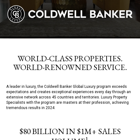
WORLD-CLASS PROPERTIES.
WORLD-RENOWNED SERVICE.
A leader in luxury, the Coldwell Banker Global Luxury program exceeds
expectations and creates exceptional experiences every day through an
extensive network across 45 countries and territories. Luxury Property
Specialists with the program are masters at their profession, achieving
tremendous results in 2024:
$80 BILLION IN $1M+ SALES
1