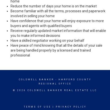
home
Reduce the number of days your home is on the market
Become familiar with all the terms, processes and paperwork
involved in selling your home
Have confidence that your home will enjoy exposure to more
buyers and agents with qualified buyers
Receive regularly updated market information that will enable
you to make informed decisions
Have a skilled negotiator working on your behalf
Have peace of mind knowing that all the details of your sale
are being handled properly by a licensed and trained
professional
COLDWELL BANKER
- HARFORD COUNTY
REGIONAL OFFICE
© 2026 COLDWELL BANKER REAL ESTATE LLC
TERMS OF USE
|
PRIVACY POLICY