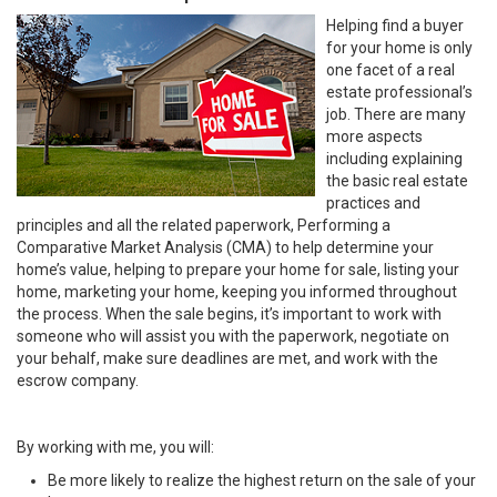
Helping find a buyer
for your home is only
one facet of a real
estate professional’s
job. There are many
more aspects
including explaining
the basic real estate
practices and
principles and all the related paperwork, Performing a
Comparative Market Analysis (CMA) to help determine your
home’s value, helping to prepare your home for sale, listing your
home, marketing your home, keeping you informed throughout
the process. When the sale begins, it’s important to work with
someone who will assist you with the paperwork, negotiate on
your behalf, make sure deadlines are met, and work with the
escrow company.
By working with me, you will:
Be more likely to realize the highest return on the sale of your