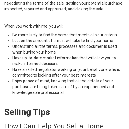
negotiating the terms of the sale; getting your potential purchase
inspected, repaired and appraised; and closing the sale.
When you work with me, you will:
Be more likely to find the home that meets all your criteria
Lessen the amount of time it will take to find your home
Understand all the terms, processes and documents used
when buying your home
Have up-to-date market information that will allow you to
make informed decisions
Have a skilled negotiator working on your behalf, one who is
committed to looking after your best interests
Enjoy peace of mind, knowing that all the details of your
purchase are being taken care of by an experienced and
knowledgeable professional
Selling Tips
How I Can Help You Sell a Home