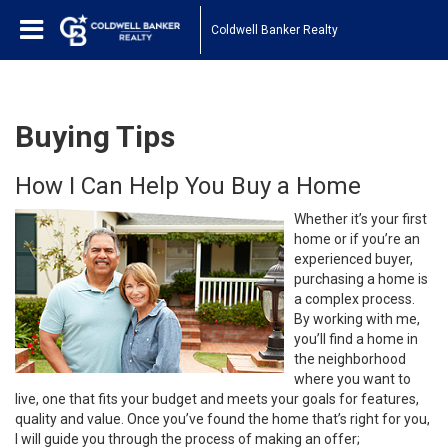
Coldwell Banker Realty
Buying Tips
How I Can Help You Buy a Home
Whether it’s your first
home or if you’re an
experienced buyer,
purchasing a home is
a complex process.
By working with me,
you’ll find a home in
the neighborhood
where you want to
live, one that fits your budget and meets your goals for features,
quality and value. Once you’ve found the home that’s right for you,
I will guide you through the process of making an offer;